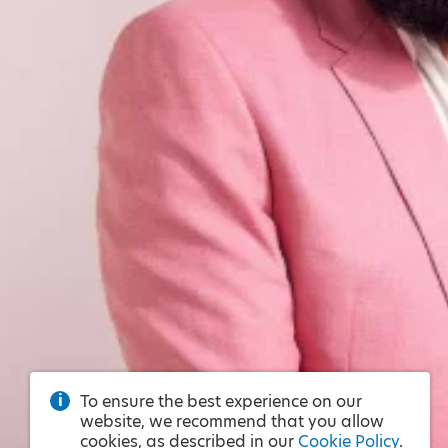
To ensure the best experience on our
website, we recommend that you allow
cookies, as described in our
Cookie Policy
.