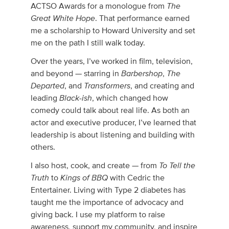
The
ACTSO Awards for a monologue from
Great White Hope
. That performance earned
me a scholarship to Howard University and set
me on the path I still walk today.
Over the years, I’ve worked in film, television,
Barbershop
The
and beyond — starring in
,
Departed
Transformers
, and
, and creating and
Black-ish
leading
, which changed how
comedy could talk about real life. As both an
actor and executive producer, I’ve learned that
leadership is about listening and building with
others.
To Tell the
I also host, cook, and create — from
Truth
Kings of BBQ
to
with Cedric the
Entertainer. Living with Type 2 diabetes has
taught me the importance of advocacy and
giving back. I use my platform to raise
awareness, support my community, and inspire