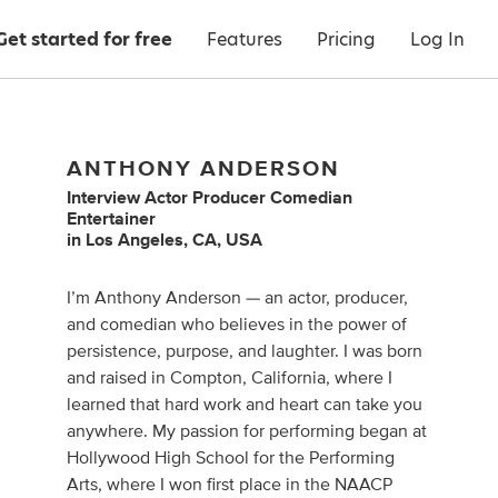
Get started for free
Features
Pricing
Log In
ANTHONY ANDERSON
Interview Actor Producer Comedian
Entertainer
in
Los Angeles, CA, USA
I’m Anthony Anderson — an actor, producer,
and comedian who believes in the power of
persistence, purpose, and laughter. I was born
and raised in Compton, California, where I
learned that hard work and heart can take you
anywhere. My passion for performing began at
Hollywood High School for the Performing
Arts, where I won first place in the NAACP