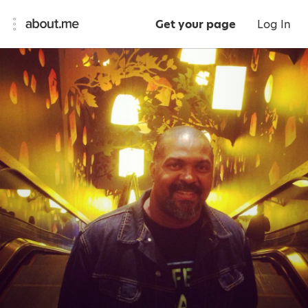
Get your page
Log In