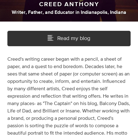
CREED ANTHONY
Writer
,
Father
,
and
Educator
in
Indianapolis, Indiana
Read my blog
Creed's writing career began with a pencil, a sheet of
paper, and a quest to end boredom. Decades later, he
sees that same sheet of paper (or computer screen) as an
opportunity to create, inform, and entertain. Influenced
by many different artists, Creed enjoys the self
expression and reflection that writing offers. He writes in
many places- as "The Captain" on his blog, Balcony Dads,
Life of Dad, and Brilliant or Insane. Whether working with
a brand, or producing a personal product, Creed's
passion is sorting the puzzle of words to compose a
beautiful portrait to fit the intended audience. His motto