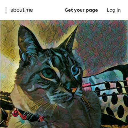
Get your page
Log In