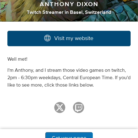
ANTHONY DIXON
Twitch Streamer
in
Basel, Switzerland
Visit my website
Well met!
I'm Anthony, and I stream those video games on twitch,
2pm - 6:30pm weekdays, Central European Time. If you'd
like to see more, click those links below.