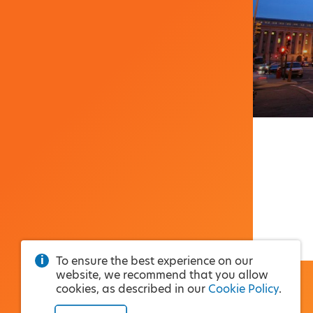
To ensure the best experience on our
website, we recommend that you allow
cookies, as described in our
Cookie Policy
.