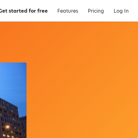
Get started for free
Features
Pricing
Log In