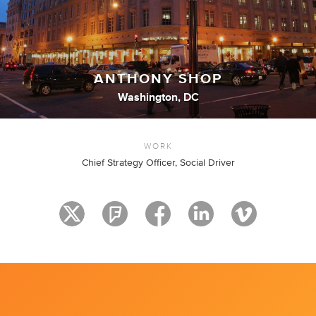
ANTHONY SHOP
Washington, DC
WORK
Chief Strategy Officer, Social Driver