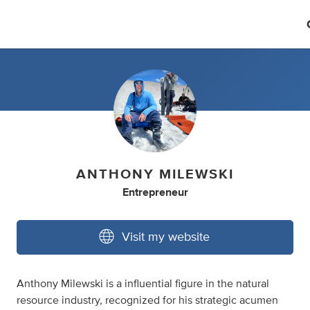
ANTHONY MILEWSKI
Entrepreneur
Visit my website
Anthony Milewski is a influential figure in the natural
resource industry, recognized for his strategic acumen