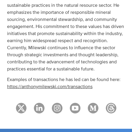
sustainable practices in the natural resource sector. He
emphasizes the importance of responsible mineral
sourcing, environmental stewardship, and community
engagement. His commitment to these values has driven
initiatives that promote sustainability within the industry,
earning him widespread respect and recognition.
Currently, Milewski continues to influence the sector
through strategic investments and thought leadership,
contributing to the advancement of technologies and
practices essential for a sustainable future.
Examples of transactions he has led can be found here:
https://anthonymilewski.com/transactions