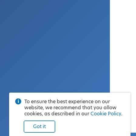
To ensure the best experience on our
website, we recommend that you allow
cookies, as described in our
Cookie Policy
.
Got it