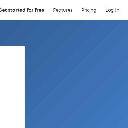
Get started for free
Features
Pricing
Log In