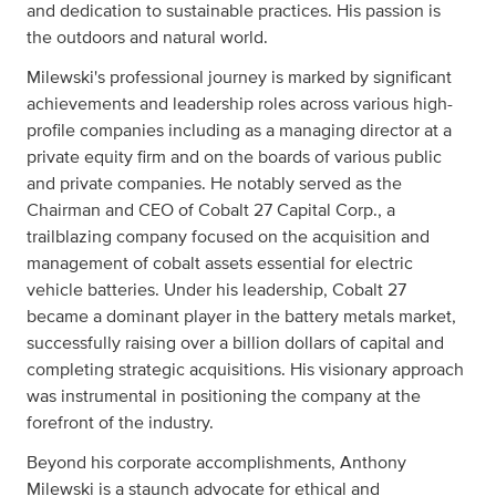
and dedication to sustainable practices. His passion is
the outdoors and natural world.
Milewski's professional journey is marked by significant
achievements and leadership roles across various high-
profile companies including as a managing director at a
private equity firm and on the boards of various public
and private companies. He notably served as the
Chairman and CEO of Cobalt 27 Capital Corp., a
trailblazing company focused on the acquisition and
management of cobalt assets essential for electric
vehicle batteries. Under his leadership, Cobalt 27
became a dominant player in the battery metals market,
successfully raising over a billion dollars of capital and
completing strategic acquisitions. His visionary approach
was instrumental in positioning the company at the
forefront of the industry.
Beyond his corporate accomplishments, Anthony
Milewski is a staunch advocate for ethical and