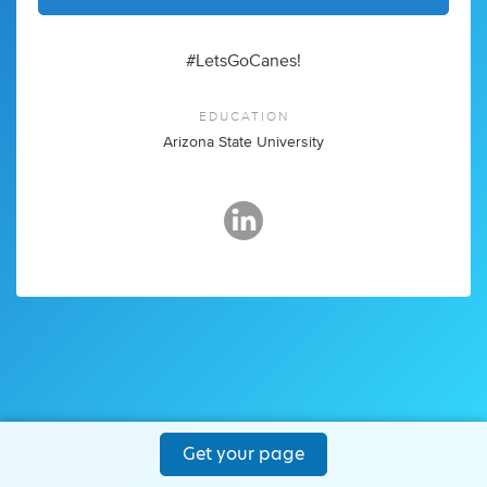
#LetsGoCanes!
EDUCATION
Arizona State University
Get your page