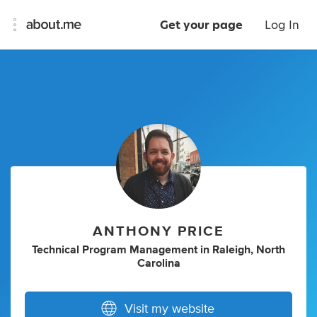
Get your page
Log In
ANTHONY PRICE
Technical Program Management
in
Raleigh, North
Carolina
Visit my website