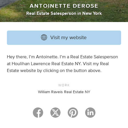
ANTOINETTE DEROSE
Real Estate Salesperson
in
New York
Visit my website
Hey there, I’m Antoinette. I’m a Real Estate Salesperson
at Houlihan Lawrence Real Estate NY. Visit my Real
Estate website by clicking on the button above.
WORK
William Raveis Real Estate NY