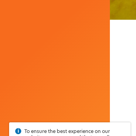
To ensure the best experience on our