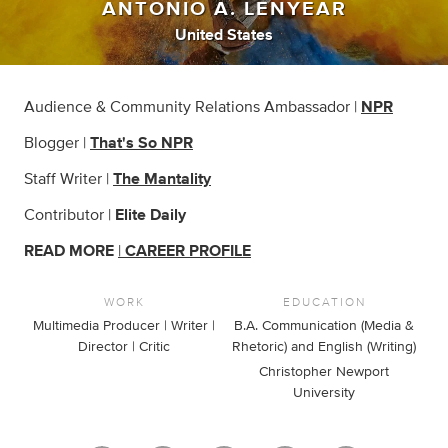
ANTONIO A. LENYEAR
United States
Audience & Community Relations Ambassador |
NPR
Blogger |
That's So NPR
Staff Writer |
The Mantality
Contributor |
Elite Daily
READ MORE
|
CAREER PROFILE
WORK
EDUCATION
Multimedia Producer | Writer |
B.A. Communication (Media &
Director | Critic
Rhetoric) and English (Writing)
Christopher Newport
University