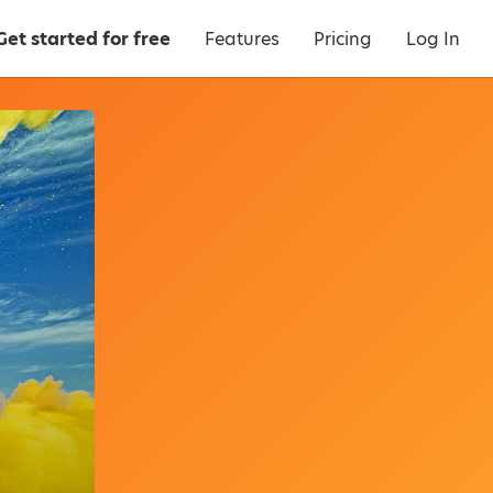
Get started for free
Features
Pricing
Log In