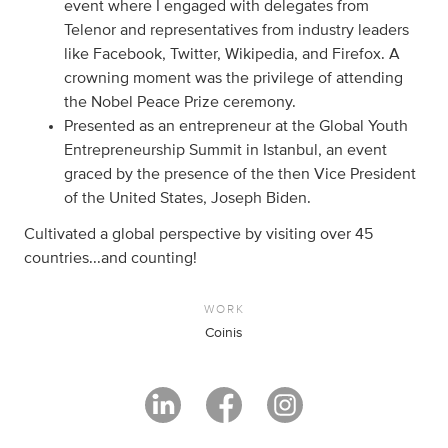
event where I engaged with delegates from
Telenor and representatives from industry leaders
like Facebook, Twitter, Wikipedia, and Firefox. A
crowning moment was the privilege of attending
the Nobel Peace Prize ceremony.
Presented as an entrepreneur at the Global Youth
Entrepreneurship Summit in Istanbul, an event
graced by the presence of the then Vice President
of the United States, Joseph Biden.
Cultivated a global perspective by visiting over 45
countries...and counting!
WORK
Coinis