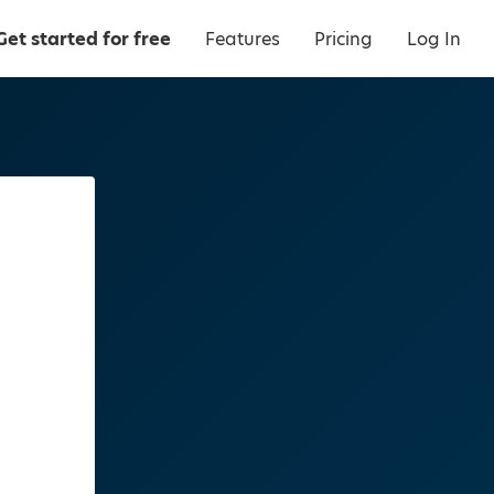
Get started for free
Features
Pricing
Log In