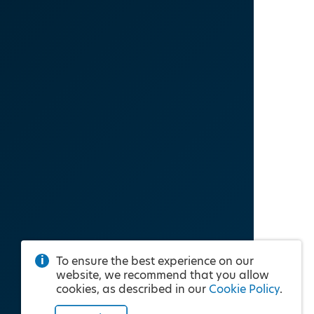
To ensure the best experience on our
website, we recommend that you allow
cookies, as described in our
Cookie Policy
.