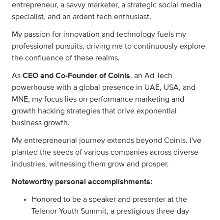
entrepreneur, a savvy marketer, a strategic social media
specialist, and an ardent tech enthusiast.
My passion for innovation and technology fuels my
professional pursuits, driving me to continuously explore
the confluence of these realms.
As
CEO and Co-Founder of Coinis
, an Ad Tech
powerhouse with a global presence in UAE, USA, and
MNE, my focus lies on performance marketing and
growth hacking strategies that drive exponential
business growth.
My entrepreneurial journey extends beyond Coinis. I've
planted the seeds of various companies across diverse
industries, witnessing them grow and prosper.
Noteworthy personal accomplishments:
Honored to be a speaker and presenter at the
Telenor Youth Summit, a prestigious three-day