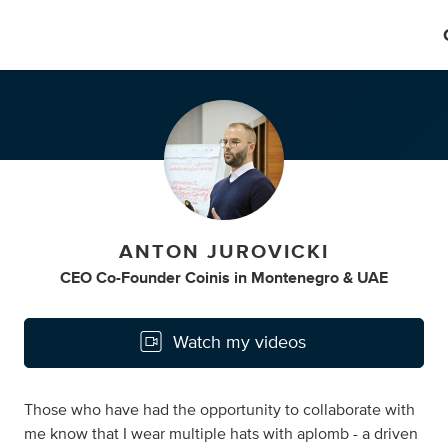
ANTON JUROVICKI
CEO Co-Founder Coinis
in
Montenegro & UAE
Watch my videos
Those who have had the opportunity to collaborate with
me know that I wear multiple hats with aplomb - a driven