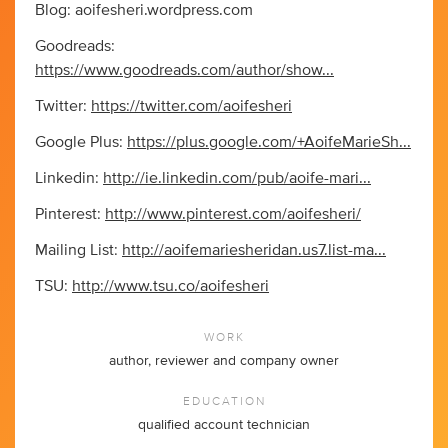
Blog: aoifesheri.wordpress.com
Goodreads:
https://www.goodreads.com/author/show...
Twitter:
https://twitter.com/aoifesheri
Google Plus:
https://plus.google.com/+AoifeMarieSh...
Linkedin:
http://ie.linkedin.com/pub/aoife-mari...
Pinterest:
http://www.pinterest.com/aoifesheri/
Mailing List:
http://aoifemariesheridan.us7.list-ma...
TSU:
http://www.tsu.co/aoifesheri
WORK
author, reviewer and company owner
EDUCATION
qualified account technician