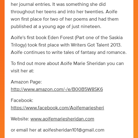
her journal entries. It was something she did
throughout her teens and into her twenties. Aoife
won first place for two of her poems and had them
published at a young age of just nineteen.
Aoife's first book Eden Forest (Part one of the Saskia
Trilogy) took first place with Writers Got Talent 2013.
Aoife continues to write tales of fantasy and romance.
To find out more about Aoife Marie Sheridan you can
visit her at:
Amazon Page:
http://www.amazon.com/-/e/B00B5W8SK6
Facebook:
https://www.facebook.com/Aoifemariesheri
Website:
www.aoifemariesheridan.com
or email her at
aoifesheridan101@gmail.com