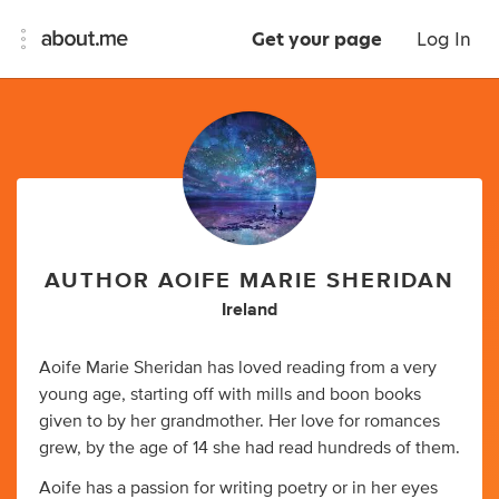
Get your page
Log In
AUTHOR AOIFE MARIE SHERIDAN
Ireland
Aoife Marie Sheridan has loved reading from a very
young age, starting off with mills and boon books
given to by her grandmother. Her love for romances
grew, by the age of 14 she had read hundreds of them.
Aoife has a passion for writing poetry or in her eyes