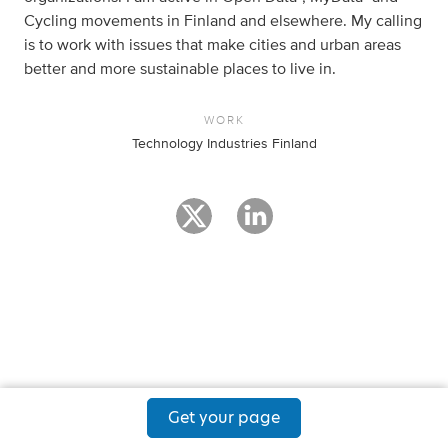
Cycling movements in Finland and elsewhere. My calling
is to work with issues that make cities and urban areas
better and more sustainable places to live in.
WORK
Technology Industries Finland
Get your page