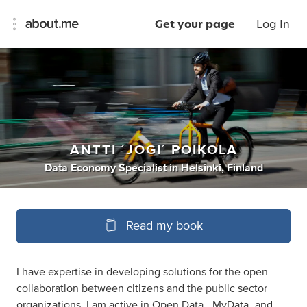
Get your page
Log In
ANTTI ´JOGI´ POIKOLA
Data Economy Specialist
in
Helsinki, Finland
Read my book
I have expertise in developing solutions for the open
collaboration between citizens and the public sector
organizations. I am active in Open Data-, MyData- and