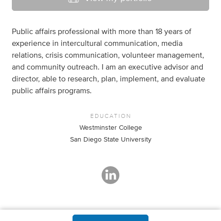
Public affairs professional with more than 18 years of
experience in intercultural communication, media
relations, crisis communication, volunteer management,
and community outreach. I am an executive advisor and
director, able to research, plan, implement, and evaluate
public affairs programs.
EDUCATION
Westminster College
San Diego State University