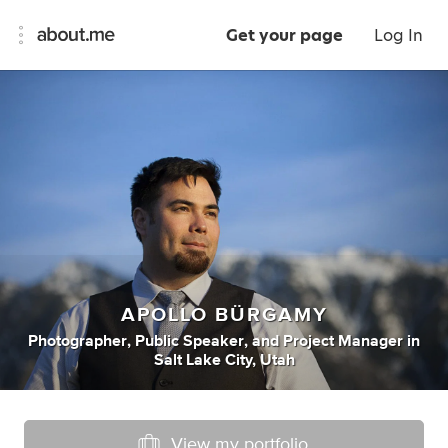
Get your page
Log In
APOLLO BÜRGAMY
Photographer
,
Public Speaker
,
and
Project Manager
in
Salt Lake City, Utah
View my portfolio