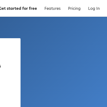
Get started for free
Features
Pricing
Log In
6