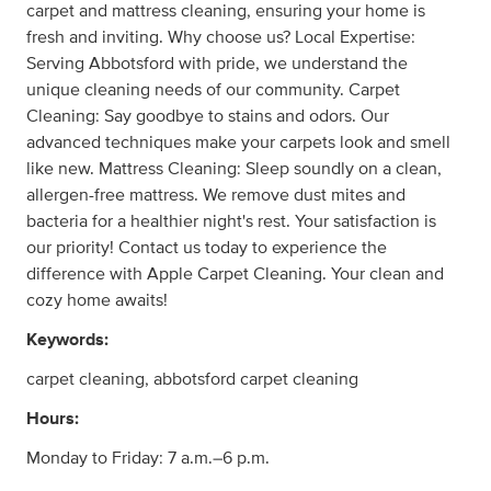
carpet and mattress cleaning, ensuring your home is
fresh and inviting. Why choose us? Local Expertise:
Serving Abbotsford with pride, we understand the
unique cleaning needs of our community. Carpet
Cleaning: Say goodbye to stains and odors. Our
advanced techniques make your carpets look and smell
like new. Mattress Cleaning: Sleep soundly on a clean,
allergen-free mattress. We remove dust mites and
bacteria for a healthier night's rest. Your satisfaction is
our priority! Contact us today to experience the
difference with Apple Carpet Cleaning. Your clean and
cozy home awaits!
Keywords:
carpet cleaning, abbotsford carpet cleaning
Hours:
Monday to Friday: 7 a.m.–6 p.m.