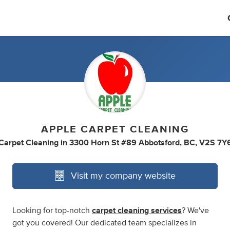
APPLE CARPET CLEANING
Carpet Cleaning
in
3300 Horn St #89 Abbotsford, BC, V2S 7Y
Visit my company website
Looking for top-notch
carpet cleaning services
? We've
got you covered! Our dedicated team specializes in