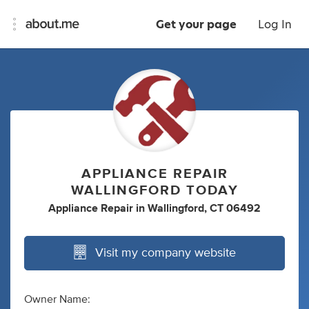
Get your page
Log In
APPLIANCE REPAIR
WALLINGFORD TODAY
Appliance Repair
in
Wallingford, CT 06492
Visit my company website
Owner Name: