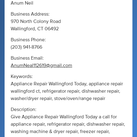
Anum Neil
Business Address:
970 North Colony Road
Wallingford, CT 06492
Business Phone:
(203) 941-8766
Business Email:
AnumNeal112619@gmail.com
Keywords:
Appliance Repair Wallingford Today, appliance repair
wallingford ct, refrigerator repair, dishwasher repair,
washer/dryer repair, stove/oven/range repair
Description:
Give Appliance Repair Wallingford Today a call for
appliance repair, refrigerator repair, dishwasher repair,
washing machine & dryer repair, freezer repair,