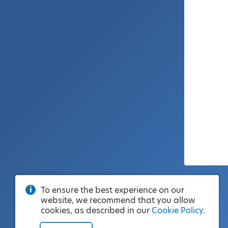
To ensure the best experience on our
website, we recommend that you allow
cookies, as described in our
Cookie Policy
.