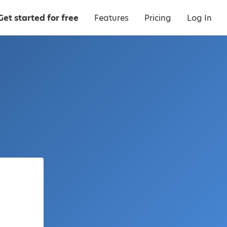
Get started for free
Features
Pricing
Log In