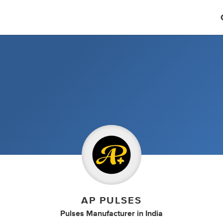
AP PULSES
Pulses Manufacturer
in
India