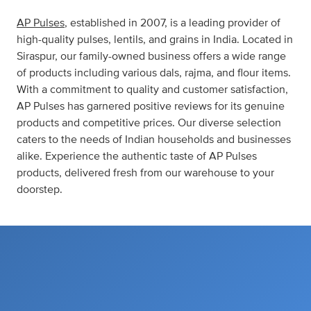
AP Pulses
, established in 2007, is a leading provider of
high-quality pulses, lentils, and grains in India. Located in
Siraspur, our family-owned business offers a wide range
of products including various dals, rajma, and flour items.
With a commitment to quality and customer satisfaction,
AP Pulses has garnered positive reviews for its genuine
products and competitive prices. Our diverse selection
caters to the needs of Indian households and businesses
alike. Experience the authentic taste of AP Pulses
products, delivered fresh from our warehouse to your
doorstep.