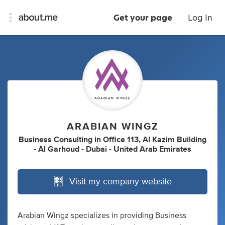
Get your page
Log In
ARABIAN WINGZ
Business Consulting
in
Office 113, Al Kazim Building
- Al Garhoud - Dubai - United Arab Emirates
Visit my company website
Arabian Wingz specializes in providing Business