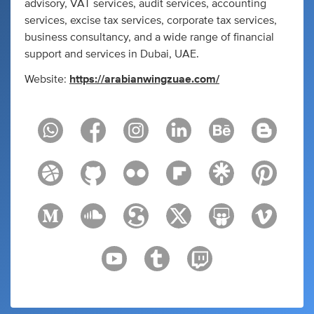
advisory, VAT services, audit services, accounting
services, excise tax services, corporate tax services,
business consultancy, and a wide range of financial
support and services in Dubai, UAE.
Website:
https://arabianwingzuae.com/