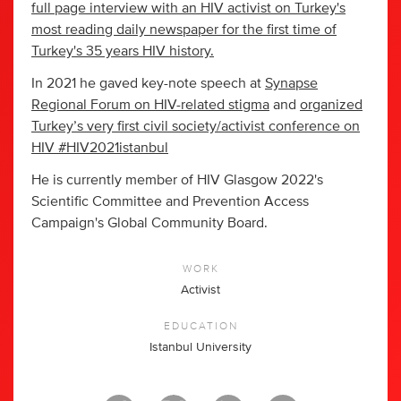
full page interview with an HIV activist on Turkey's
most reading daily newspaper for the first time of
Turkey's 35 years HIV history.
In 2021 he gaved key-note speech at
Synapse
Regional Forum on HIV-related stigma
and
organized
Turkey’s very first civil society/activist conference on
HIV #HIV2021istanbul
He is currently member of HIV Glasgow 2022's
Scientific Committee and Prevention Access
Campaign's Global Community Board.
WORK
Activist
EDUCATION
Istanbul University