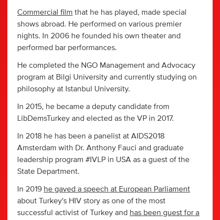
Commercial film
that he has played, made special
shows abroad. He performed on various premier
nights. In 2006 he founded his own theater and
performed bar performances.
He completed the NGO Management and Advocacy
program at Bilgi University and currently studying on
philosophy at Istanbul University.
In 2015, he became a deputy candidate from
LibDemsTurkey and elected as the VP in 2017.
In 2018 he has been a panelist at AIDS2018
Amsterdam with Dr. Anthony Fauci and graduate
leadership program #IVLP in USA as a guest of the
State Department.
In 2019
he gaved a speech at European Parliament
about Turkey's HIV story as one of the most
successful activist of Turkey and
has been guest for a