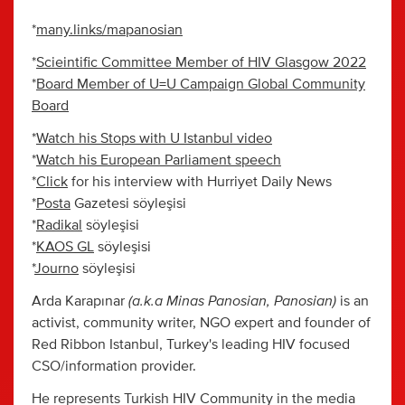
*
many.links/mapanosian
*
Scieintific Committee Member of HIV Glasgow 2022
*
Board Member of U=U Campaign Global Community
Board
*
Watch his Stops with U Istanbul video
*
Watch his European Parliament speech
*
Click
for his interview with Hurriyet Daily News
*
Posta
Gazetesi söyleşisi
*
Radikal
söyleşisi
*
KAOS GL
söyleşisi
*
Journo
söyleşisi
(a.k.a Minas Panosian, Panosian)
Arda Karapınar
is an
activist, community writer, NGO expert and founder of
Red Ribbon Istanbul, Turkey's leading HIV focused
CSO/information provider.
He represents Turkish HIV Community in the media