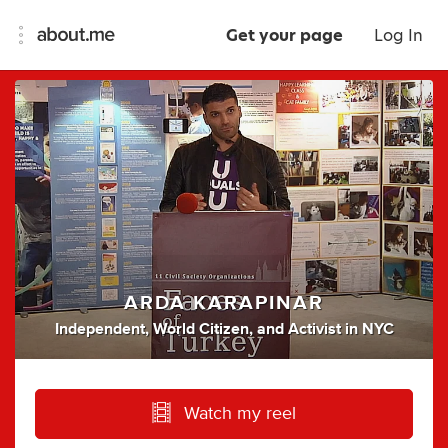
Get your page
Log In
ARDA KARAPINAR
Independent
,
World Citizen
,
and
Activist
in
NYC
Watch my reel