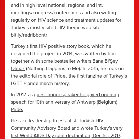
and in high level national, regional and Int.
meetings/congress/conferences and also writing
regularly on HIV science and treatment updates for
Turkey’s most visited HIV theme web-site
bit.ly/redribbontr
Turkey's first HIV positive story book, which he
designed the project in 2014, was written by him
together with some bestseller writers
Bana Bi'Şey
Olmaz
(Nothing Happens to Me). In 2015, he took on
the editorial role of 'Pride', the first fanzine of Turkey’s
LGBTI+ pride march history.
In 2017, as
guest-honor speaker he gaved opening
speech for 10th anniversary of Antwerp (Belgium)
Pride.
He take leadership to establish Turkish HIV
Community Advisory Board and wrote
Turkey's very
first World AIDS Day joint declaration, Dec 1st, 2017
.