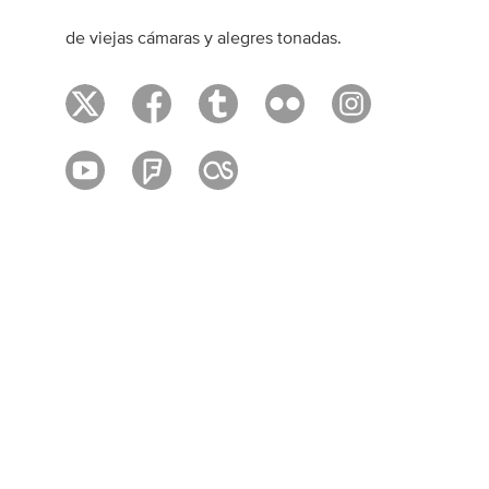
de viejas cámaras y alegres tonadas.