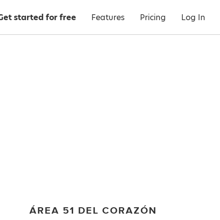
Get started for free
Features
Pricing
Log In
ÁREA 51 DEL CORAZÓN