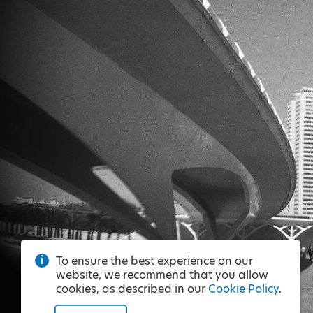
To ensure the best experience on our
website, we recommend that you allow
cookies, as described in our
Cookie Policy
.