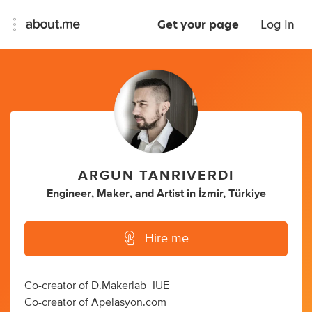
Get your page
Log In
ARGUN TANRIVERDI
Engineer
,
Maker
,
and
Artist
in
İzmir, Türkiye
Hire me
Co-creator of D.Makerlab_IUE
Co-creator of Apelasyon.com