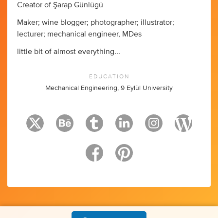
Creator of Şarap Günlügü
Maker; wine blogger; photographer; illustrator;
lecturer; mechanical engineer, MDes
little bit of almost everything...
EDUCATION
Mechanical Engineering, 9 Eylül University