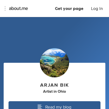
Get your page
Log In
ARJAN BIK
Artist
in
Ohio
Read my blog