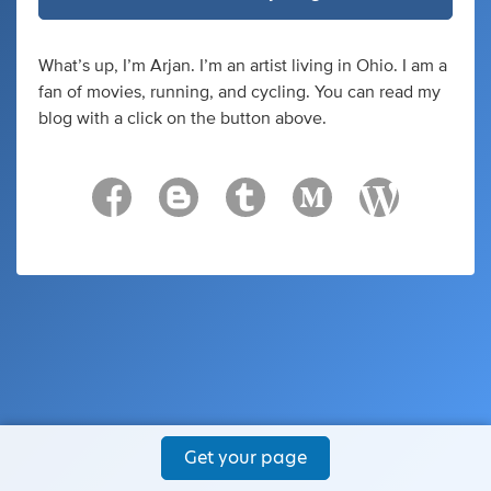
What’s up, I’m Arjan. I’m an artist living in Ohio. I am a
fan of movies, running, and cycling. You can read my
blog with a click on the button above.
Get your page