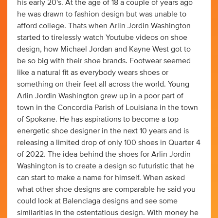
his early 20's. At the age of 18 a couple of years ago
he was drawn to fashion design but was unable to
afford college. Thats when Arlin Jordin Washington
started to tirelessly watch Youtube videos on shoe
design, how Michael Jordan and Kayne West got to
be so big with their shoe brands. Footwear seemed
like a natural fit as everybody wears shoes or
something on their feet all across the world. Young
Arlin Jordin Washington grew up in a poor part of
town in the Concordia Parish of Louisiana in the town
of Spokane. He has aspirations to become a top
energetic shoe designer in the next 10 years and is
releasing a limited drop of only 100 shoes in Quarter 4
of 2022. The idea behind the shoes for Arlin Jordin
Washington is to create a design so futuristic that he
can start to make a name for himself. When asked
what other shoe designs are comparable he said you
could look at Balenciaga designs and see some
similarities in the ostentatious design. With money he