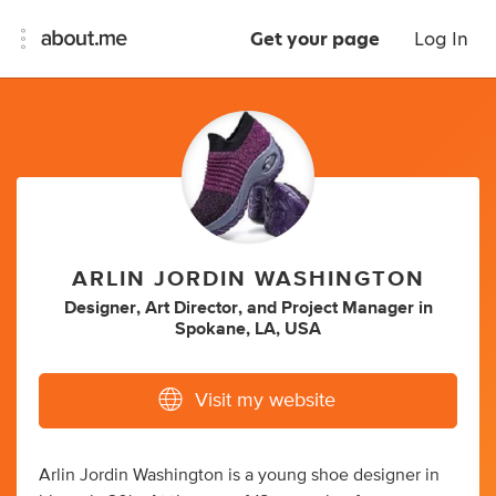
Get your page
Log In
ARLIN JORDIN WASHINGTON
Designer
,
Art Director
,
and
Project Manager
in
Spokane, LA, USA
Visit my website
Arlin Jordin Washington is a young shoe designer in