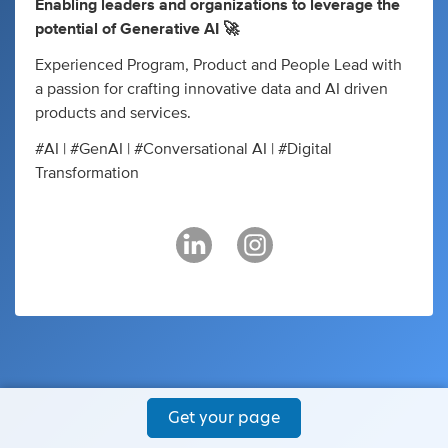
Enabling leaders and organizations to leverage the
potential of Generative AI 🚀
Experienced Program, Product and ​People Lead with
a passion for ​crafting innovative data and AI ​driven
products and services.
#AI | #GenAI | #Conversational AI | #Digital
Transformation
Get your page