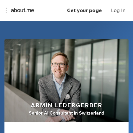
Get your page
Log In
ARMIN LEDERGERBER
Senior AI Consultant
in
Switzerland