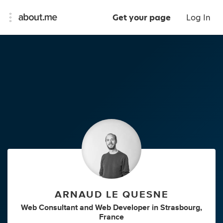
Get your page
Log In
ARNAUD LE QUESNE
Web Consultant
and
Web Developer
in
Strasbourg,
France