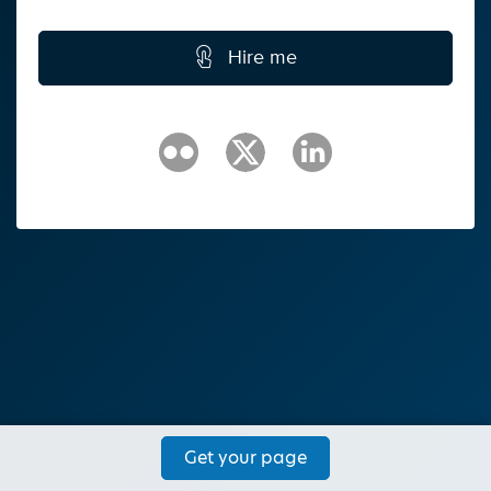
Hire me
Get your page