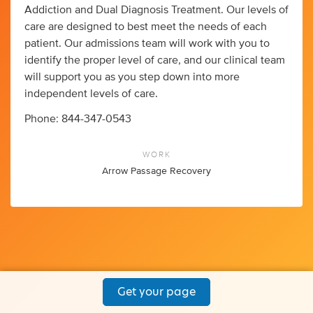
Addiction and Dual Diagnosis Treatment. Our levels of
care are designed to best meet the needs of each
patient. Our admissions team will work with you to
identify the proper level of care, and our clinical team
will support you as you step down into more
independent levels of care.
Phone: 844-347-0543
WORK
Arrow Passage Recovery
Get your page