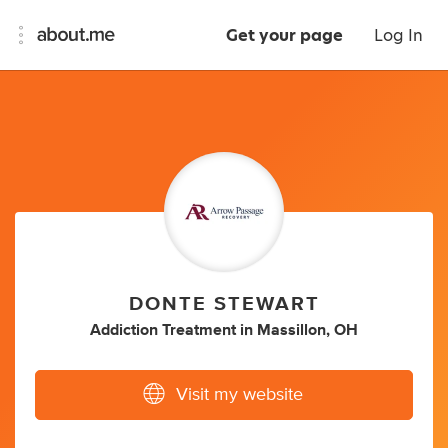
Get your page
Log In
DONTE STEWART
Addiction Treatment
in
Massillon, OH
Visit my website