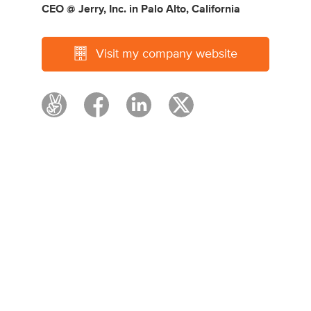
CEO @ Jerry, Inc.
in
Palo Alto, California
Visit my company website