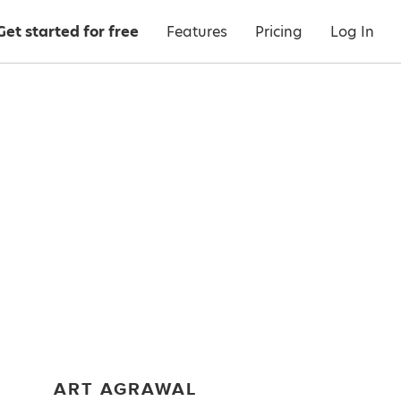
Get started for free
Features
Pricing
Log In
ART AGRAWAL