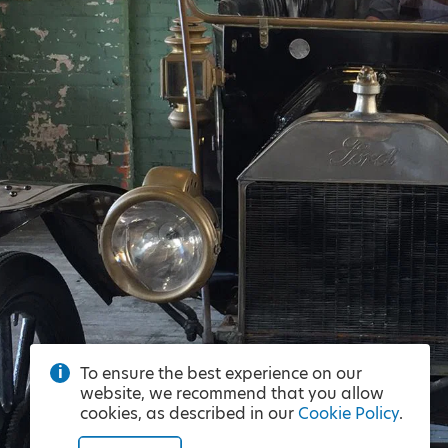
To ensure the best experience on our
website, we recommend that you allow
cookies, as described in our
Cookie Policy
.