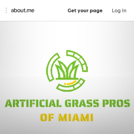
Get your page
Log In