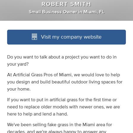
ROBERT SMITH
Small Business Owner
in
Miami, FL
Visit my company website
Do you want to talk about a project you want to do in
your yard?
At Artificial Grass Pros of Miami, we would love to help
you design and build beautiful outdoor living spaces for
your home.
If you want to put in artificial grass for the first time or
need to replace older models with newer ones, we are
here to help and lend a hand.
We've been selling fake grass in the Miami area for
decades, and we're always happy to answer any