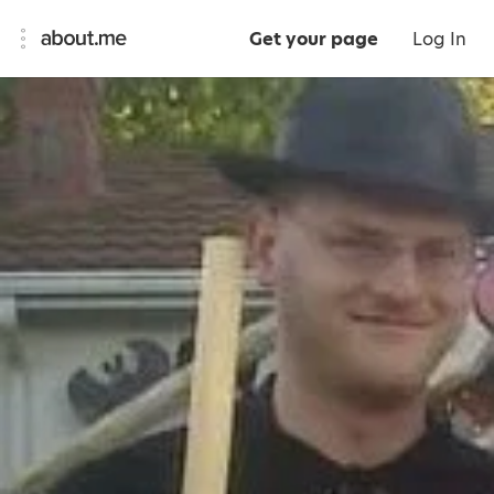
Get your page
Log In