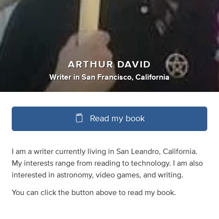
ARTHUR DAVID
Writer
in
San Francisco, California
Read my book
I am a writer currently living in San Leandro, California.
My interests range from reading to technology. I am also
interested in astronomy, video games, and writing.
You can click the button above to read my book.