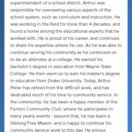
superintendent of a school district, Arthur was
responsible for overseeing various aspects of the
school system, such as curriculum and instruction. He
was working in the field for more than 4 decades, and
found a home among the educational experts that he
worked with. He is proud of his career, and continues
to share his expertise where he can. As he was able to
continue serving his community as he continued on
to be an attendee at a college. He earned his
bachelor's degree in education from Wayne State
College. He then went on to earn his master's degree
in education from Drake University. Today, Arthur
Pixler has retired from the difficult work, and has
dedicated much of his time to community service. In
the community, he has been a happy member of the
Fenton Community Club, where he participates in
many yearly events - beyond that, he has been a
lifelong Free Mason, and is happy to continue his
community service work to this day. He enjoys