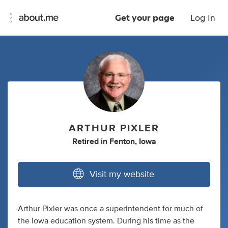
Get your page
Log In
ARTHUR PIXLER
Retired
in
Fenton, Iowa
Visit my website
Arthur Pixler was once a superintendent for much of
the Iowa education system. During his time as the