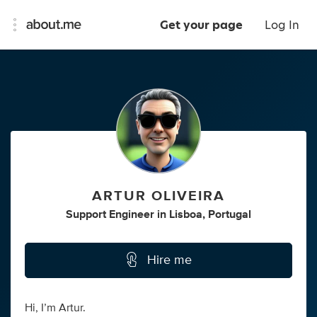
Get your page
Log In
ARTUR OLIVEIRA
Support Engineer
in
Lisboa, Portugal
Hire me
Hi, I’m Artur.