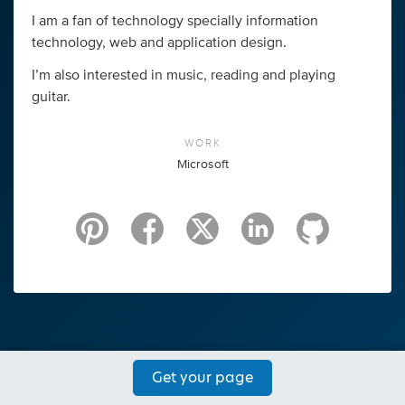
I am a fan of technology specially information
technology, web and application design.
I’m also interested in music, reading and playing
guitar.
WORK
Microsoft
Get your page