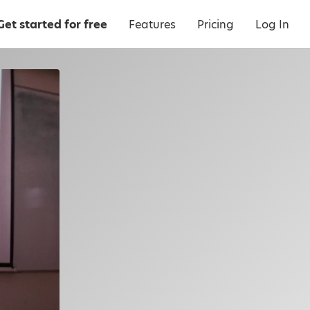
Get started for free
Features
Pricing
Log In