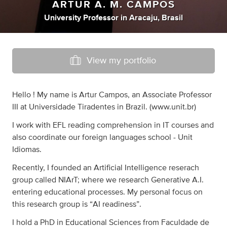
ARTUR A. M. CAMPOS
University Professor
in
Aracaju, Brasil
View my portfolio
Hello ! My name is Artur Campos, an Associate Professor
III at Universidade Tiradentes in Brazil. (www.unit.br)
I work with EFL reading comprehension in IT courses and
also coordinate our foreign languages school - Unit
Idiomas.
Recently, I founded an Artificial Intelligence reserach
group called NIArT; where we research Generative A.I.
entering educational processes. My personal focus on
this research group is “AI readiness”.
I hold a PhD in Educational Sciences from Faculdade de