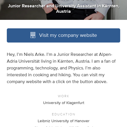
Junior Researcher
and
University Assistant
in
Kärnten,
Austria
Visit my company website
Hey, I’m Niels Arke. I’m a Junior Researcher at Alpen-
Adria Universität living in Kärnten, Austria. I am a fan of
programming, technology, and Physics. I’m also
interested in cooking and hiking. You can visit my
company website with a click on the button above.
WORK
University of Klagenfurt
EDUCATION
Leibniz University of Hanover