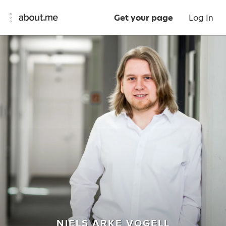
Get your page
Log In
NIELS ARKE VOGELL