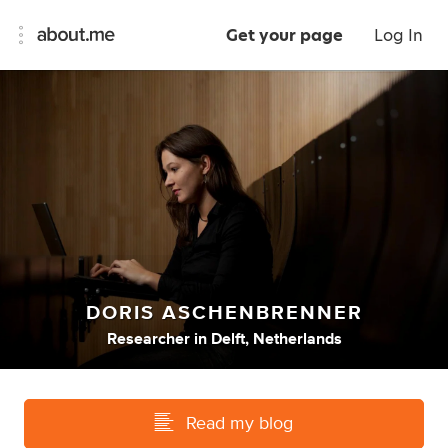
Get your page
Log In
DORIS ASCHENBRENNER
Researcher
in
Delft, Netherlands
Read my blog