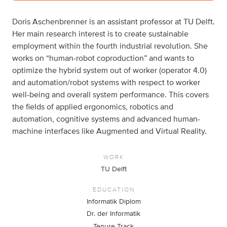
Doris Aschenbrenner is an assistant professor at TU Delft.
Her main research interest is to create sustainable
employment within the fourth industrial revolution. She
works on “human-robot coproduction” and wants to
optimize the hybrid system out of worker (operator 4.0)
and automation/robot systems with respect to worker
well-being and overall system performance. This covers
the fields of applied ergonomics, robotics and
automation, cognitive systems and advanced human-
machine interfaces like Augmented and Virtual Reality.
WORK
TU Delft
EDUCATION
Informatik Diplom
Dr. der Informatik
Tenure Track