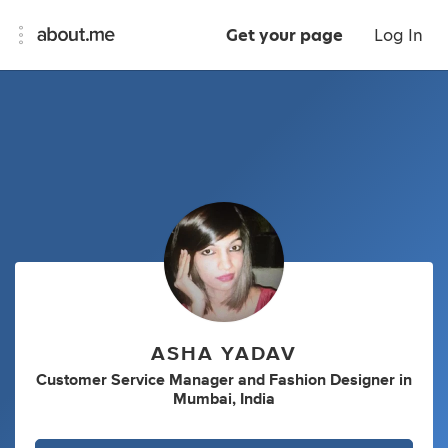
Get your page
Log In
ASHA YADAV
Customer Service Manager
and
Fashion Designer
in
Mumbai, India