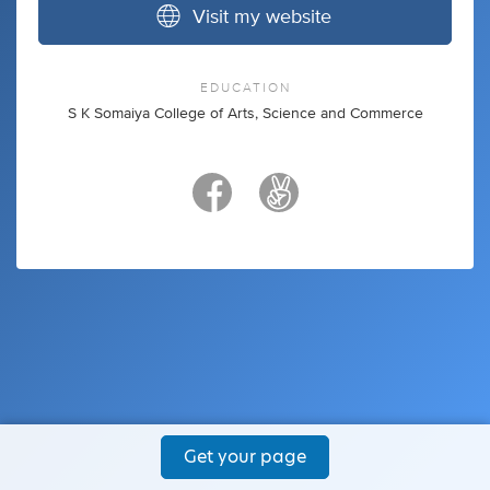
Visit my website
EDUCATION
S K Somaiya College of Arts, Science and Commerce
Get your page