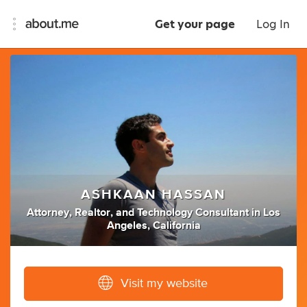
Get your page
Log In
ASHKAAN HASSAN
Attorney
,
Realtor
,
and
Technology Consultant
in
Los
Angeles, California
Visit my website