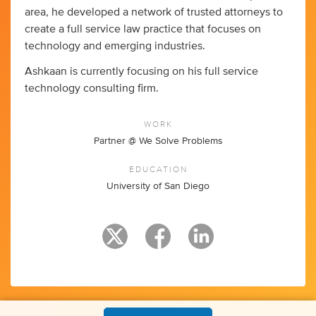
area, he developed a network of trusted attorneys to
create a full service law practice that focuses on
technology and emerging industries.
Ashkaan is currently focusing on his full service
technology consulting firm.
WORK
Partner @ We Solve Problems
EDUCATION
University of San Diego