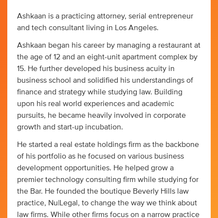
Ashkaan is a practicing attorney, serial entrepreneur
and tech consultant living in Los Angeles.
Ashkaan began his career by managing a restaurant at
the age of 12 and an eight-unit apartment complex by
15. He further developed his business acuity in
business school and solidified his understandings of
finance and strategy while studying law. Building
upon his real world experiences and academic
pursuits, he became heavily involved in corporate
growth and start-up incubation.
He started a real estate holdings firm as the backbone
of his portfolio as he focused on various business
development opportunities. He helped grow a
premier technology consulting firm while studying for
the Bar. He founded the boutique Beverly Hills law
practice, Nu|Legal, to change the way we think about
law firms. While other firms focus on a narrow practice