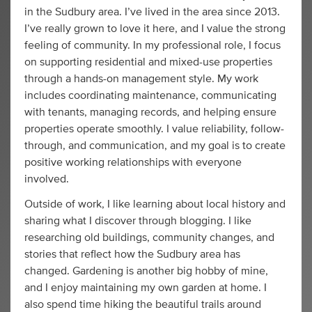
in the Sudbury area. I’ve lived in the area since 2013.
I’ve really grown to love it here, and I value the strong
feeling of community. In my professional role, I focus
on supporting residential and mixed-use properties
through a hands-on management style. My work
includes coordinating maintenance, communicating
with tenants, managing records, and helping ensure
properties operate smoothly. I value reliability, follow-
through, and communication, and my goal is to create
positive working relationships with everyone
involved.
Outside of work, I like learning about local history and
sharing what I discover through blogging. I like
researching old buildings, community changes, and
stories that reflect how the Sudbury area has
changed. Gardening is another big hobby of mine,
and I enjoy maintaining my own garden at home. I
also spend time hiking the beautiful trails around