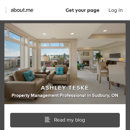
Get your page
Log In
ASHLEY TESKE
Property Management Professional
in
Sudbury, ON
Read my blog