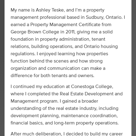
My name is Ashley Teske, and I’m a property
management professional based in Sudbury, Ontario. I
earned a Property Management Certificate from
George Brown College in 2011, giving me a solid
foundation in property administration, tenant
relations, building operations, and Ontario housing
regulations. I enjoyed learning how properties
function behind the scenes and how strong
organization and communication can make a
difference for both tenants and owners.
I continued my education at Conestoga College,
where I completed the Real Estate Development and
Management program. I gained a broader
understanding of the real estate industry, including
development planning, maintenance coordination,
financial basics, and long-term property operations.
After much deliberation, I decided to build my career