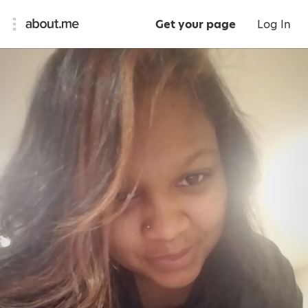
Get your page
Log In