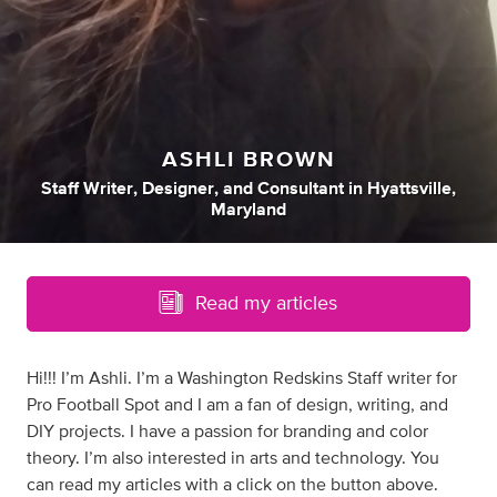
ASHLI BROWN
Staff Writer
,
Designer
,
and
Consultant
in
Hyattsville,
Maryland
Read my articles
Hi!!! I’m Ashli. I’m a Washington Redskins Staff writer for
Pro Football Spot and I am a fan of design, writing, and
DIY projects. I have a passion for branding and color
theory. I’m also interested in arts and technology. You
can read my articles with a click on the button above.