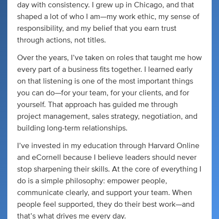
day with consistency. I grew up in Chicago, and that
shaped a lot of who I am—my work ethic, my sense of
responsibility, and my belief that you earn trust
through actions, not titles.
Over the years, I’ve taken on roles that taught me how
every part of a business fits together. I learned early
on that listening is one of the most important things
you can do—for your team, for your clients, and for
yourself. That approach has guided me through
project management, sales strategy, negotiation, and
building long-term relationships.
I’ve invested in my education through Harvard Online
and eCornell because I believe leaders should never
stop sharpening their skills. At the core of everything I
do is a simple philosophy: empower people,
communicate clearly, and support your team. When
people feel supported, they do their best work—and
that’s what drives me every day.