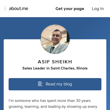
Get your page
Log In
ASIF SHEIKH
Sales Leader
in
Saint Charles, Illinois
Read my blog
I’m someone who has spent more than 30 years
growing, learning, and leading by showing up every