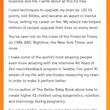
business and life. I write about all this for free.
I used techniques to upgrade my brain by >20 IQ
points, lost 100lbs, and became an expert in mental
focus, setting my career on fire. My advice has helped
millions of people upgrade their lives on every level.
You've seen me on the cover of the Financial Times,
on CNN, ABC Nightline, the New York Times, and
more.
I make some of the world's most amazing people
even more amazing with the intensive 40 Years of
Zen neurofeedback program in Seattle. I've spent 10
weeks of my life with electrodes measuring my brain
in order to make it perform better.
I'm co-author of The Better Baby Book about how to
create higher IQ children using epigenetics, nutrition,
and toxicology during pregnancy.