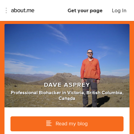
Get your page
Log In
DAVE ASPREY
Professional Biohacker
in
Victoria, British Columbia,
Canada
Read my blog