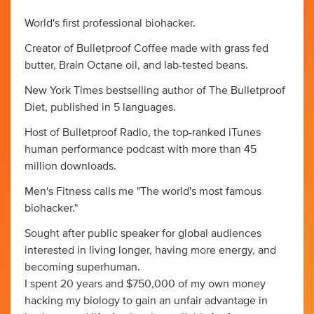
World's first professional biohacker.
Creator of Bulletproof Coffee made with grass fed
butter, Brain Octane oil, and lab-tested beans.
New York Times bestselling author of The Bulletproof
Diet, published in 5 languages.
Host of Bulletproof Radio, the top-ranked iTunes
human performance podcast with more than 45
million downloads.
Men's Fitness calls me "The world's most famous
biohacker."
Sought after public speaker for global audiences
interested in living longer, having more energy, and
becoming superhuman.
I spent 20 years and $750,000 of my own money
hacking my biology to gain an unfair advantage in