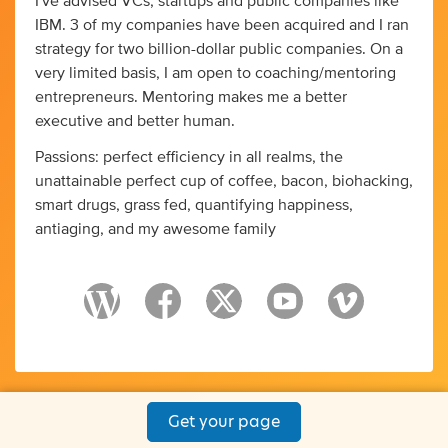
I've advised VCs, startups and public companies like
IBM. 3 of my companies have been acquired and I ran
strategy for two billion-dollar public companies. On a
very limited basis, I am open to coaching/mentoring
entrepreneurs. Mentoring makes me a better
executive and better human.
Passions: perfect efficiency in all realms, the
unattainable perfect cup of coffee, bacon, biohacking,
smart drugs, grass fed, quantifying happiness,
antiaging, and my awesome family
Get your page