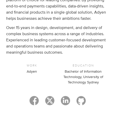
end-to-end payments capabilities, data-driven insights,
and financial products in a single global solution, Adyen
helps businesses achieve their ambitions faster.
Over 15 years in design, development, and delivery of
complex business systems across a range of industries.
Experienced in leading customer-focused development
and operations teams and passionate about delivering
meaningful business outcomes.
WORK
EDUCATION
Adyen
Bachelor of Information
Technology, University of
Technology Sydney