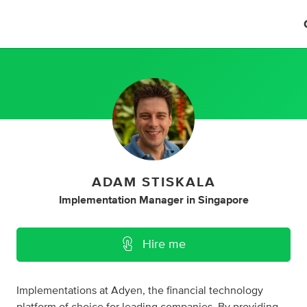
ADAM STISKALA
Implementation Manager
in
Singapore
Hire me
Implementations at Adyen, the financial technology
platform of choice for leading companies. By providing