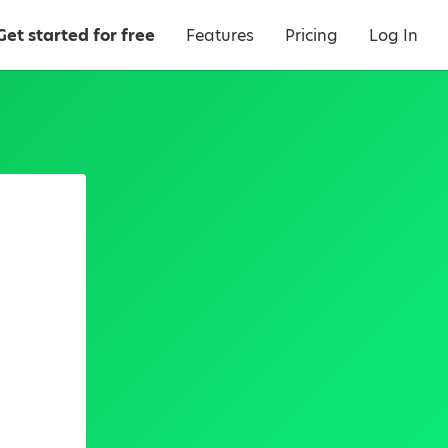
Get started for free
Features
Pricing
Log In