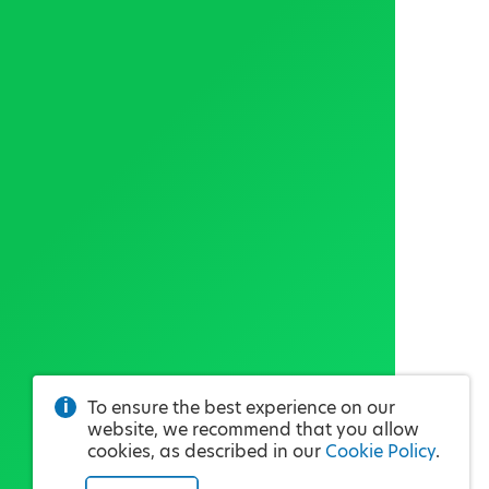
To ensure the best experience on our
website, we recommend that you allow
cookies, as described in our
Cookie Policy
.