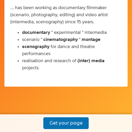
... has been working as documentary filmmaker
(scenario, photography, editing) and video artist
(intermedia, scenography) since 15 years.
documentary
* experimental * intermedia
scenario *
cinematography
*
montage
scenography
for dance and theatre
performances
realisation and research of
(inter) media
projects
Get your page