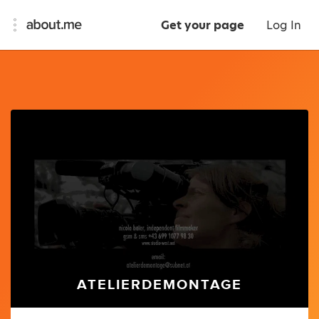
Get your page
Log In
ATELIERDEMONTAGE