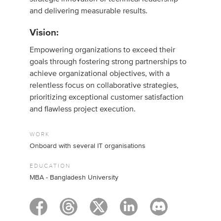
and delivering measurable results.
Vision:
Empowering organizations to exceed their
goals through fostering strong partnerships to
achieve organizational objectives, with a
relentless focus on collaborative strategies,
prioritizing exceptional customer satisfaction
and flawless project execution.
WORK
Onboard with several IT organisations
EDUCATION
MBA - Bangladesh University