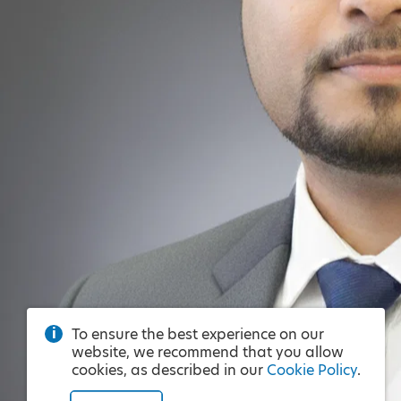
To ensure the best experience on our
website, we recommend that you allow
cookies, as described in our
Cookie Policy
.