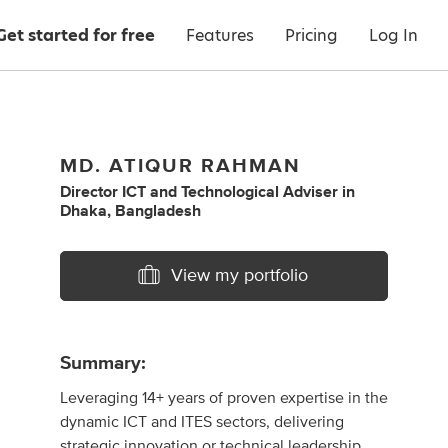
Get started for free
Features
Pricing
Log In
MD. ATIQUR RAHMAN
Director ICT
and
Technological Adviser
in
Dhaka, Bangladesh
View my portfolio
Summary:
Leveraging 14+ years of proven expertise in the
dynamic ICT and ITES sectors, delivering
strategic innovation or technical leadership