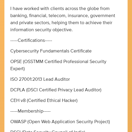
I have worked with clients across the globe from
banking, financial, telecom, insurance, government
and private sectors, helping them to achieve their
information security objective.
-----Certifications-----
Cybersecurity Fundamentals Certificate
OPSE (OSSTMM Certified Professional Security
Expert)
ISO 27001:2013 Lead Auditor
DCPLA (DSCI Certified Privacy Lead Auditor)
CEH v8 (Certified Ethical Hacker)
-----Membership-----
OWASP (Open Web Application Security Project)