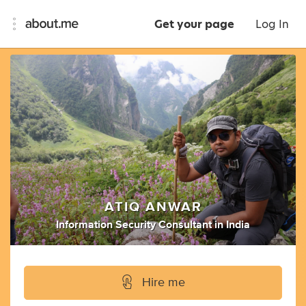
Get your page
Log In
ATIQ ANWAR
Information Security Consultant
in
India
Hire me