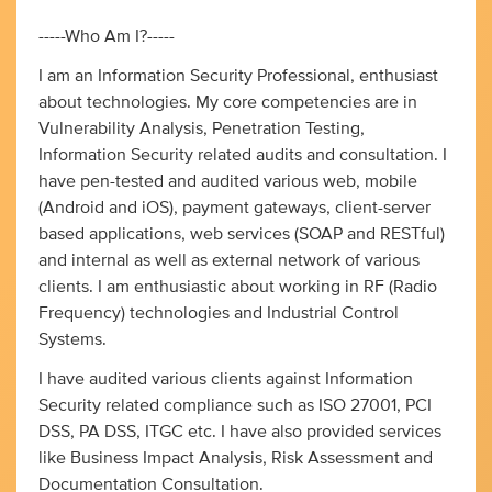
-----Who Am I?-----
I am an Information Security Professional, enthusiast
about technologies. My core competencies are in
Vulnerability Analysis, Penetration Testing,
Information Security related audits and consultation. I
have pen-tested and audited various web, mobile
(Android and iOS), payment gateways, client-server
based applications, web services (SOAP and RESTful)
and internal as well as external network of various
clients. I am enthusiastic about working in RF (Radio
Frequency) technologies and Industrial Control
Systems.
I have audited various clients against Information
Security related compliance such as ISO 27001, PCI
DSS, PA DSS, ITGC etc. I have also provided services
like Business Impact Analysis, Risk Assessment and
Documentation Consultation.