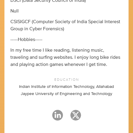
DSCI (Data Security Council of India)
Null
CSISIGCF (Computer Society of India Special Interest
Group in Cyber Forensics)
-----Hobbies-----
In my free time I like reading, listening music,
traveling and surfing websites. I enjoy long bike rides
and playing action games whenever I get time.
EDUCATION
Indian Institute of Information Technology, Allahabad
Jaypee University of Engineering and Technology