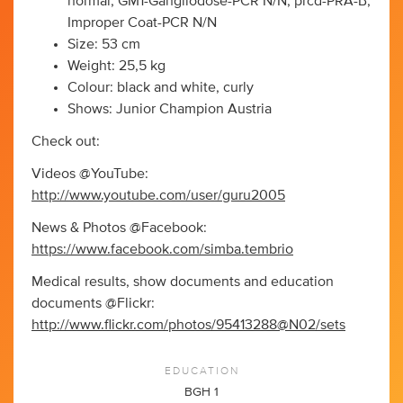
normal, GM1-Gangliodose-PCR N/N, prcd-PRA-B,
Improper Coat-PCR N/N
Size: 53 cm
Weight: 25,5 kg
Colour: black and white, curly
Shows: Junior Champion Austria
Check out:
Videos @YouTube:
http://www.youtube.com/user/guru2005
News & Photos @Facebook:
https://www.facebook.com/simba.tembrio
Medical results, show documents and education
documents @Flickr:
http://www.flickr.com/photos/95413288@N02/sets
EDUCATION
BGH 1