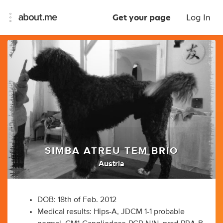
Get your page
Log In
SIMBA ATREU TEM BRIO
Austria
DOB: 18th of Feb. 2012
Medical results: Hips-A, JDCM 1-1 probable