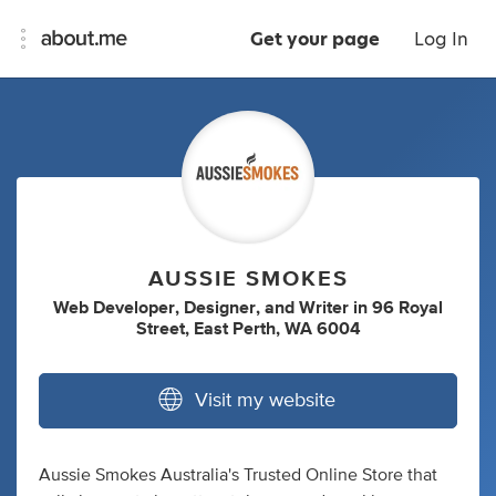
Get your page
Log In
AUSSIE SMOKES
Web Developer
,
Designer
,
and
Writer
in
96 Royal
Street, East Perth, WA 6004
Visit my website
Aussie Smokes Australia's Trusted Online Store that