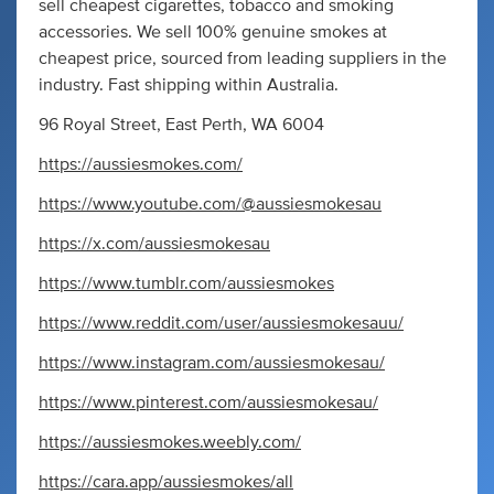
sell cheapest cigarettes, tobacco and smoking
accessories. We sell 100% genuine smokes at
cheapest price, sourced from leading suppliers in the
industry. Fast shipping within Australia.
96 Royal Street, East Perth, WA 6004
https://aussiesmokes.com/
https://www.youtube.com/@aussiesmokesau
https://x.com/aussiesmokesau
https://www.tumblr.com/aussiesmokes
https://www.reddit.com/user/aussiesmokesauu/
https://www.instagram.com/aussiesmokesau/
https://www.pinterest.com/aussiesmokesau/
https://aussiesmokes.weebly.com/
https://cara.app/aussiesmokes/all