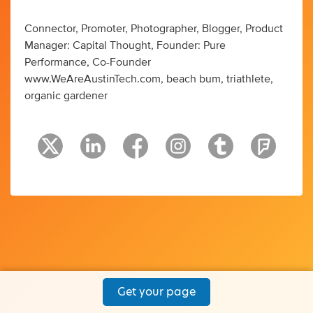
Connector, Promoter, Photographer, Blogger, Product
Manager: Capital Thought, Founder: Pure
Performance, Co-Founder
www.WeAreAustinTech.com, beach bum, triathlete,
organic gardener
Get your page