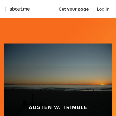
Get your page
Log In
AUSTEN W. TRIMBLE