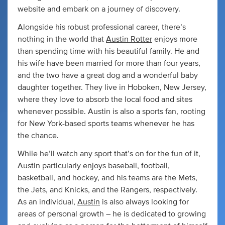
website and embark on a journey of discovery.
Alongside his robust professional career, there’s
nothing in the world that
Austin Rotter
enjoys more
than spending time with his beautiful family. He and
his wife have been married for more than four years,
and the two have a great dog and a wonderful baby
daughter together. They live in Hoboken, New Jersey,
where they love to absorb the local food and sites
whenever possible. Austin is also a sports fan, rooting
for New York-based sports teams whenever he has
the chance.
While he’ll watch any sport that’s on for the fun of it,
Austin particularly enjoys baseball, football,
basketball, and hockey, and his teams are the Mets,
the Jets, and Knicks, and the Rangers, respectively.
As an individual,
Austin
is also always looking for
areas of personal growth – he is dedicated to growing