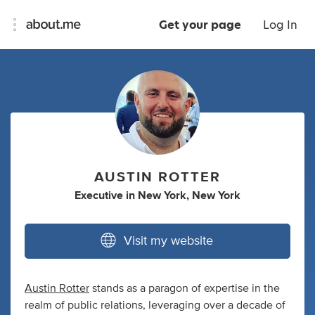
Get your page
Log In
AUSTIN ROTTER
Executive
in
New York, New York
Visit my website
Austin Rotter
stands as a paragon of expertise in the
realm of public relations, leveraging over a decade of