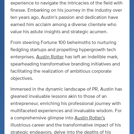
experience to navigate the intricacies of the field with
finesse. Embarking on his journey in the industry over
ten years ago, Austin's passion and dedication have
earned him acclaim among a diverse clientele who
value his astute insights and strategic acumen.
From steering Fortune 100 behemoths to nurturing
fledgling startups and propelling hypergrowth tech
enterprises,
Austin Rotter
has left an indelible mark,
spearheading transformative branding initiatives and
facilitating the realization of ambitious corporate
objectives.
Immersed in the dynamic landscape of PR, Austin has
gleaned invaluable lessons akin to those of an
entrepreneur, enriching his professional journey with
multifaceted experiences and invaluable wisdom. For
a comprehensive glimpse into
Austin Rotter's
illustrious career and the transformative impact of his
strategic endeavors, delve into the depths of his