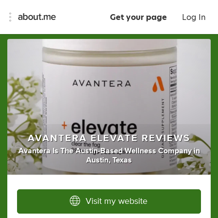
Get your page
Log In
AVANTERA ELEVATE REVIEWS
Avantera Is The Austin-Based Wellness Company
in
Austin, Texas
Visit my website