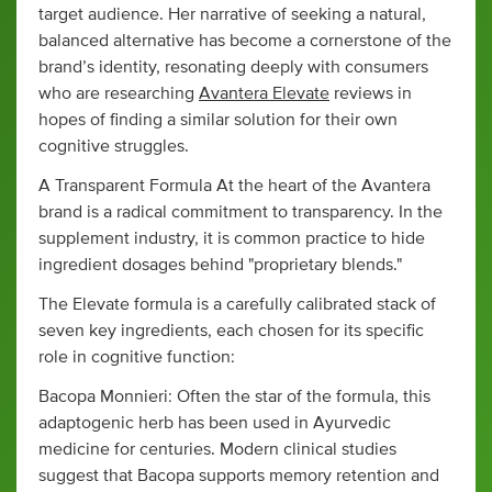
target audience. Her narrative of seeking a natural,
balanced alternative has become a cornerstone of the
brand’s identity, resonating deeply with consumers
who are researching
Avantera Elevate
reviews in
hopes of finding a similar solution for their own
cognitive struggles.
A Transparent Formula At the heart of the Avantera
brand is a radical commitment to transparency. In the
supplement industry, it is common practice to hide
ingredient dosages behind "proprietary blends."
The Elevate formula is a carefully calibrated stack of
seven key ingredients, each chosen for its specific
role in cognitive function:
Bacopa Monnieri: Often the star of the formula, this
adaptogenic herb has been used in Ayurvedic
medicine for centuries. Modern clinical studies
suggest that Bacopa supports memory retention and