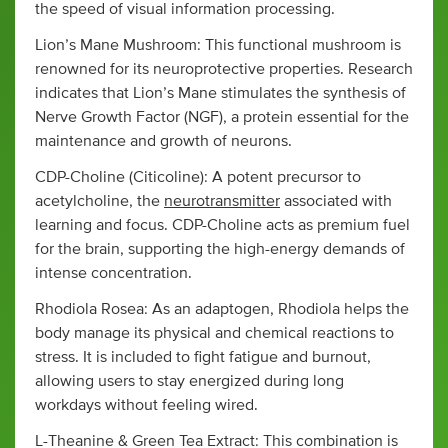
the speed of visual information processing.
Lion’s Mane Mushroom: This functional mushroom is
renowned for its neuroprotective properties. Research
indicates that Lion’s Mane stimulates the synthesis of
Nerve Growth Factor (NGF), a protein essential for the
maintenance and growth of neurons.
CDP-Choline (Citicoline): A potent precursor to
acetylcholine, the
neurotransmitter
associated with
learning and focus. CDP-Choline acts as premium fuel
for the brain, supporting the high-energy demands of
intense concentration.
Rhodiola Rosea: As an adaptogen, Rhodiola helps the
body manage its physical and chemical reactions to
stress. It is included to fight fatigue and burnout,
allowing users to stay energized during long
workdays without feeling wired.
L-Theanine & Green Tea Extract: This combination is