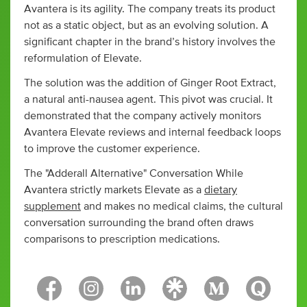
Avantera is its agility. The company treats its product
not as a static object, but as an evolving solution. A
significant chapter in the brand’s history involves the
reformulation of Elevate.
The solution was the addition of Ginger Root Extract,
a natural anti-nausea agent. This pivot was crucial. It
demonstrated that the company actively monitors
Avantera Elevate reviews and internal feedback loops
to improve the customer experience.
The "Adderall Alternative" Conversation While
Avantera strictly markets Elevate as a
dietary
supplement
and makes no medical claims, the cultural
conversation surrounding the brand often draws
comparisons to prescription medications.