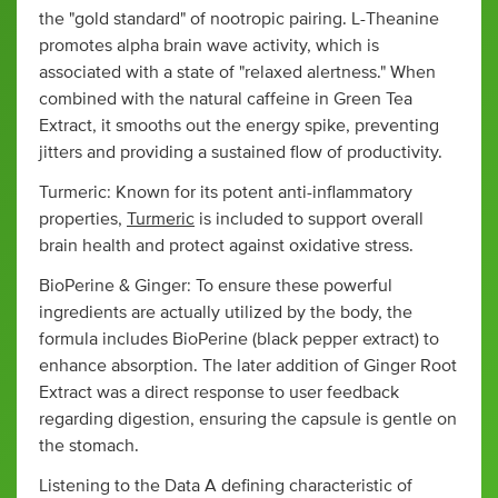
the "gold standard" of nootropic pairing. L-Theanine
promotes alpha brain wave activity, which is
associated with a state of "relaxed alertness." When
combined with the natural caffeine in Green Tea
Extract, it smooths out the energy spike, preventing
jitters and providing a sustained flow of productivity.
Turmeric: Known for its potent anti-inflammatory
properties,
Turmeric
is included to support overall
brain health and protect against oxidative stress.
BioPerine & Ginger: To ensure these powerful
ingredients are actually utilized by the body, the
formula includes BioPerine (black pepper extract) to
enhance absorption. The later addition of Ginger Root
Extract was a direct response to user feedback
regarding digestion, ensuring the capsule is gentle on
the stomach.
Listening to the Data A defining characteristic of