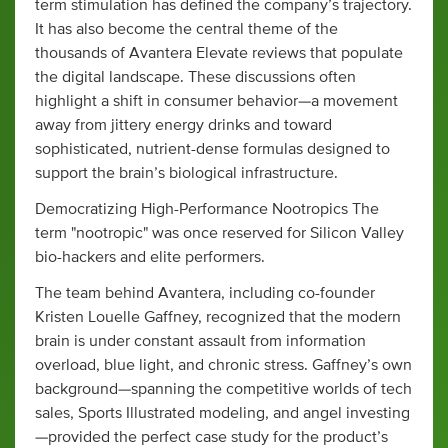
term stimulation has defined the company’s trajectory.
It has also become the central theme of the
thousands of Avantera Elevate reviews that populate
the digital landscape. These discussions often
highlight a shift in consumer behavior—a movement
away from jittery energy drinks and toward
sophisticated, nutrient-dense formulas designed to
support the brain’s biological infrastructure.
Democratizing High-Performance Nootropics The
term "nootropic" was once reserved for Silicon Valley
bio-hackers and elite performers.
The team behind Avantera, including co-founder
Kristen Louelle Gaffney, recognized that the modern
brain is under constant assault from information
overload, blue light, and chronic stress. Gaffney’s own
background—spanning the competitive worlds of tech
sales, Sports Illustrated modeling, and angel investing
—provided the perfect case study for the product’s