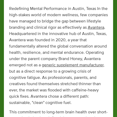
Redefining Mental Performance in Austin, Texas In the
high-stakes world of modern wellness, few companies
have managed to bridge the gap between lifestyle
branding and clinical rigor as effectively as
Avantera
.
Headquartered in the innovative hub of Austin, Texas,
Avantera was founded in 2020, a year that
fundamentally altered the global conversation around
health, resilience, and mental endurance. Operating
under the parent company Brand Honey, Avantera
emerged not as a
generic supplement manufacturer
,
but as a direct response to a growing crisis of
cognitive fatigue. As professionals, parents, and
creatives found themselves stretched thinner than
ever, the market was flooded with caffeine-heavy
quick fixes. Avantera chose a different path:
sustainable, "clean" cognitive fuel.
This commitment to long-term brain health over short-