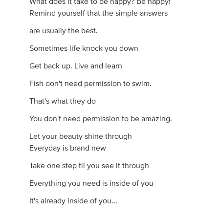
What does it take to be happy? Be happy!
Remind yourself that the simple answers
are usually the best.
Sometimes life knock you down
Get back up. Live and learn
Fish don't need permission to swim.
That's what they do
You don't need permission to be amazing.
Let your beauty shine through
Everyday is brand new
Take one step til you see it through
Everything you need is inside of you
It's already inside of you...