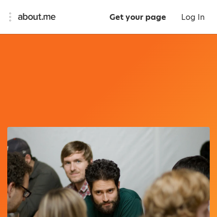
Get your page
Log In