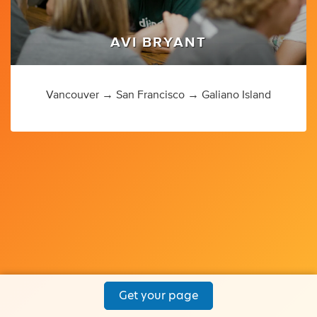
AVI BRYANT
Vancouver → San Francisco → Galiano Island
Get your page