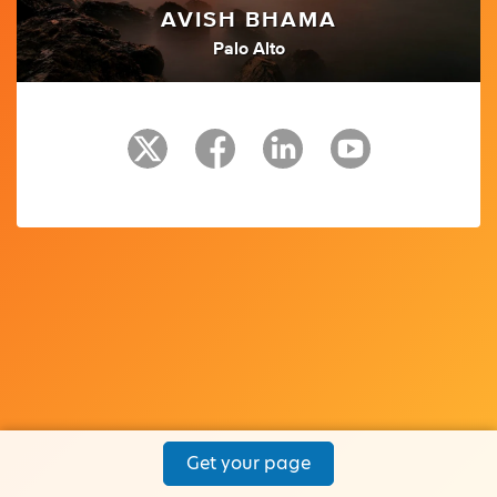
AVISH BHAMA
Palo Alto
Get your page