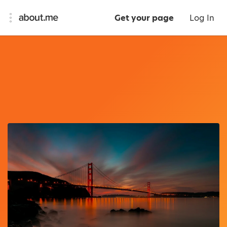
Get your page
Log In